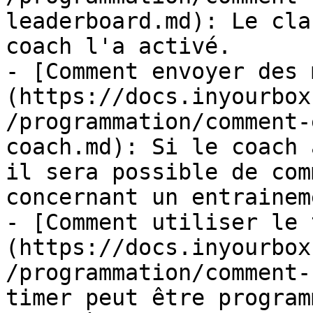
leaderboard.md): Le cla
coach l'a activé.

- [Comment envoyer des 
(https://docs.inyourbox
/programmation/comment-
coach.md): Si le coach 
il sera possible de com
concernant un entraineme
- [Comment utiliser le 
(https://docs.inyourbox
/programmation/comment-
timer peut être program