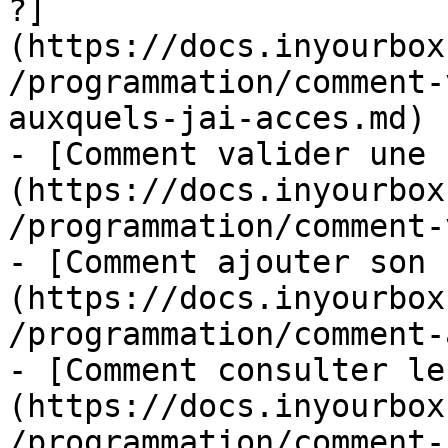
?]
(https://docs.inyourbox
/programmation/comment-
auxquels-jai-acces.md)

- [Comment valider une 
(https://docs.inyourbox
/programmation/comment-
- [Comment ajouter son 
(https://docs.inyourbox
/programmation/comment-
- [Comment consulter le
(https://docs.inyourbox
/programmation/comment-