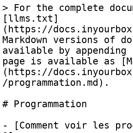
> For the complete docu
[llms.txt]
(https://docs.inyourbox
Markdown versions of do
available by appending 
page is available as [M
(https://docs.inyourbox
/programmation.md).

# Programmation

- [Comment voir les pro