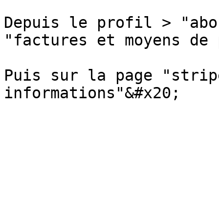
Depuis le profil > "abo
"factures et moyens de 
Puis sur la page "strip