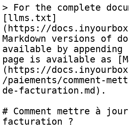
> For the complete docu
[llms.txt]
(https://docs.inyourbox
Markdown versions of do
available by appending 
page is available as [M
(https://docs.inyourbox
/paiements/comment-mett
de-facturation.md).

# Comment mettre à jour
facturation ?
