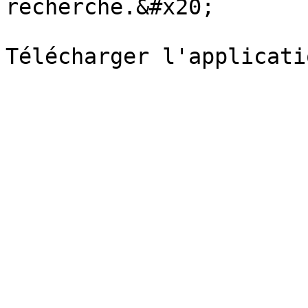
recherche.&#x20;
