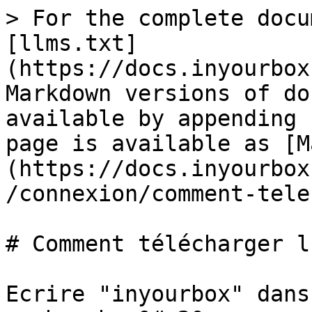
> For the complete docu
[llms.txt]
(https://docs.inyourbox
Markdown versions of do
available by appending 
page is available as [M
(https://docs.inyourbox
/connexion/comment-tele
# Comment télécharger l
Ecrire "inyourbox" dans